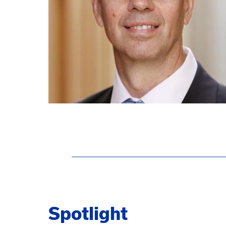
Spotlight