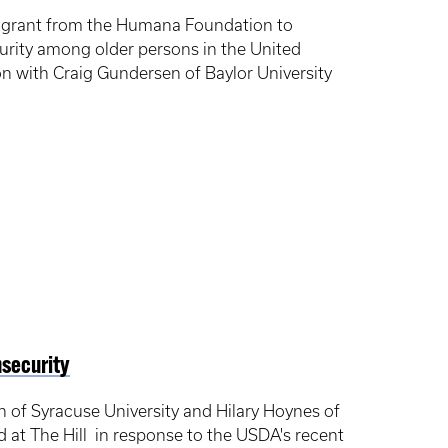
h grant from the Humana Foundation to
curity among older persons in the United
on with Craig Gundersen of Baylor University
nsecurity
n of Syracuse University and Hilary Hoynes of
ed at The Hill in response to the USDA's recent