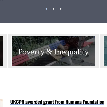
UKCPR awarded grant from Humana Foundation