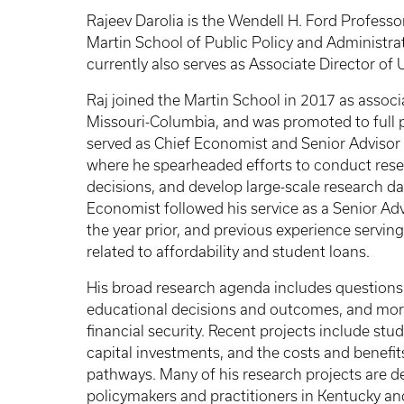
Rajeev Darolia is the Wendell H. Ford Professo
Martin School of Public Policy and Administrat
currently also serves as Associate Director o
Raj joined the Martin School in 2017 as associ
Missouri-Columbia, and was promoted to full 
served as Chief Economist and Senior Advisor 
where he spearheaded efforts to conduct resea
decisions, and develop large-scale research da
Economist followed his service as a Senior Adv
the year prior, and previous experience serving
related to affordability and student loans.
His broad research agenda includes questions 
educational decisions and outcomes, and mor
financial security. Recent projects include stu
capital investments, and the costs and benefit
pathways. Many of his research projects are d
policymakers and practitioners in Kentucky a