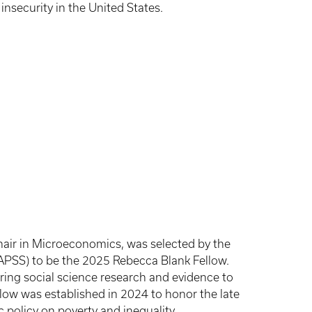
insecurity in the United States.
air in Microeconomics, was selected by the
APSS) to be the 2025 Rebecca Blank Fellow.
ing social science research and evidence to
low was established in 2024 to honor the late
 policy on poverty and inequality.