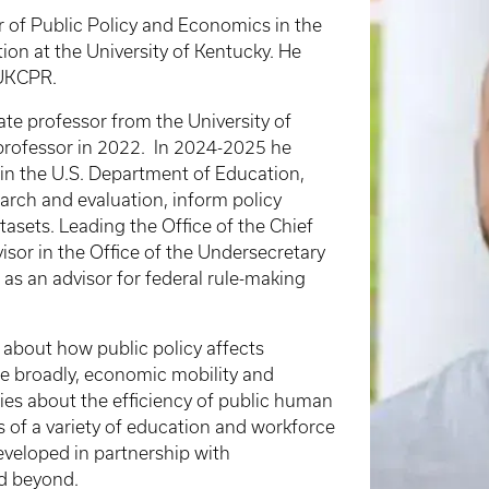
r of Public Policy and Economics in the
ion at the University of Kentucky. He
f UKCPR.
ate professor from the University of
professor in 2022.
In 2024-2025 he
in the U.S. Department of Education,
rch and evaluation, inform policy
tasets. Leading the Office of the Chief
isor in the Office of the Undersecretary
 as an advisor for federal rule-making
about how public policy affects
e broadly, economic mobility and
dies about the efficiency of public human
s of a variety of education and workforce
eveloped in partnership with
nd beyond.