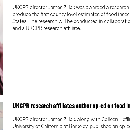
UKCPR director James Ziliak was awarded a researc
produce the first county-level estimates of food inse
States. The research will be conducted in collaborati
and a UKCPR research affiliate.
UKCPR research affiliates author op-ed on food i
UKCPR director James Ziliak, along with Colleen Hefli
University of California at Berkeley, published an op-