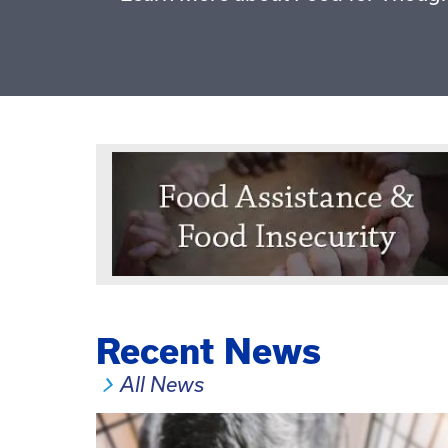
Recent News
All News