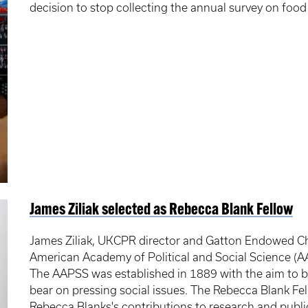
decision to stop collecting the annual survey on food 
James Ziliak selected as Rebecca Blank Fellow
James Ziliak, UKCPR director and Gatton Endowed Ch
American Academy of Political and Social Science (A
The AAPSS was established in 1889 with the aim to br
bear on pressing social issues. The Rebecca Blank Fel
Rebecca Blanks's contributions to research and public