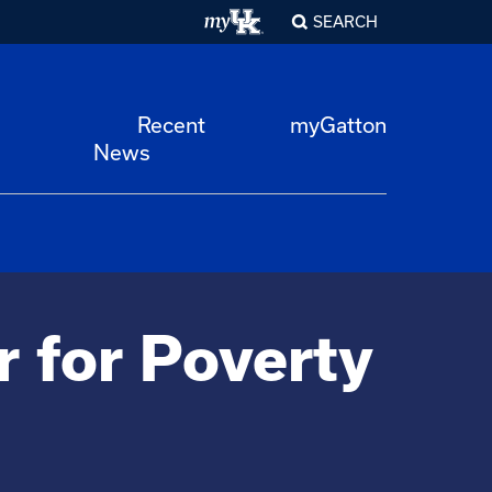
SEARCH
Recent
myGatton
News
r for Poverty