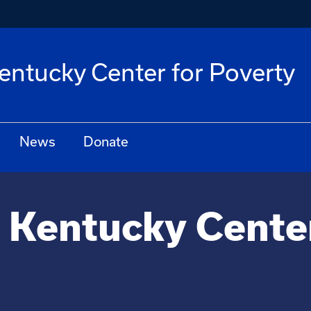
Kentucky Center for Poverty
News
Donate
f Kentucky Cente