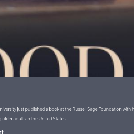
University just published a book at the Russell Sage Foundation wi
older adults in the United States.
ht