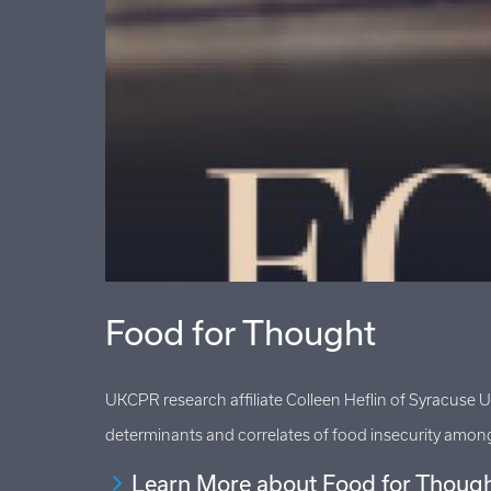
Food for Thought
havioral
UKCPR research affiliate Colleen Heflin of Syracuse 
determinants and correlates of food insecurity among 
Learn More about Food for Thoug