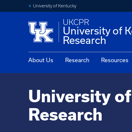
University of Kentucky
UKCPR
University of 
Research
About Us
Research
Resources
University o
Research