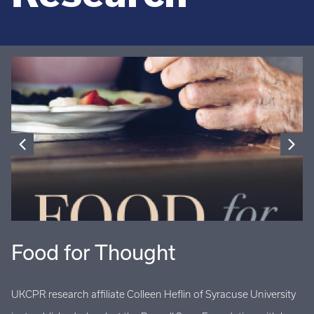
Food for Thought
U
UKCPR research affiliate Colleen Heflin of Syracuse University