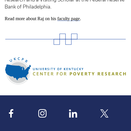
Bank of Philadelphia.
Read more about Raj on his
faculty page
.