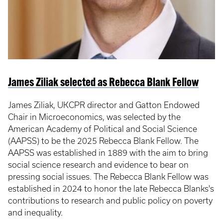
James Ziliak selected as Rebecca Blank Fellow
James Ziliak, UKCPR director and Gatton Endowed
Chair in Microeconomics, was selected by the
American Academy of Political and Social Science
(AAPSS) to be the 2025 Rebecca Blank Fellow. The
AAPSS was established in 1889 with the aim to bring
social science research and evidence to bear on
pressing social issues. The Rebecca Blank Fellow was
established in 2024 to honor the late Rebecca Blanks's
contributions to research and public policy on poverty
and inequality.