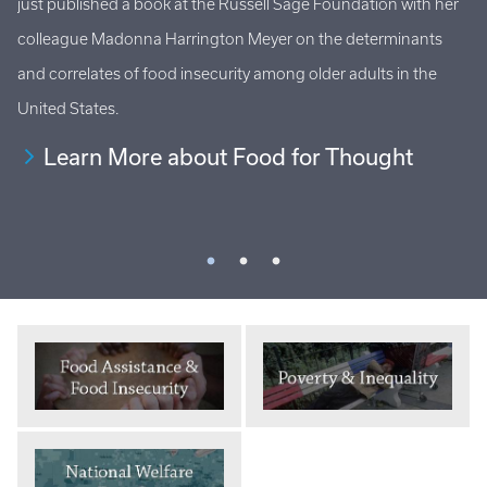
just published a book at the Russell Sage Foundation with her
Ho
al
colleague Madonna Harrington Meyer on the determinants
at
s
and correlates of food insecurity among older adults in the
an
United States.
Learn More about Food for Thought