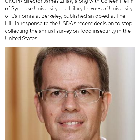
UKCPR director James Ziliak, along with Colleen Heflin
of Syracuse University and Hilary Hoynes of University
of California at Berkeley, published an op-ed at The
Hill in response to the USDA's recent decision to stop
collecting the annual survey on food insecurity in the
United States.