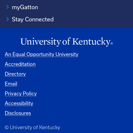
myGatton
Stay Connected
An Equal Opportunity University
Accreditation
Directory
Email
Privacy Policy
Accessibility
Disclosures
© University of Kentucky