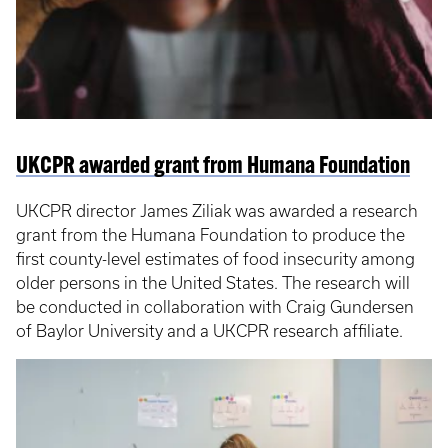
UKCPR awarded grant from Humana Foundation
UKCPR director James Ziliak was awarded a research
grant from the Humana Foundation to produce the
first county-level estimates of food insecurity among
older persons in the United States. The research will
be conducted in collaboration with Craig Gundersen
of Baylor University and a UKCPR research affiliate.