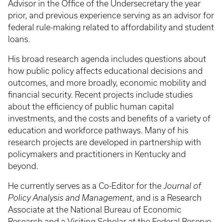
Advisor in the Office of the Undersecretary the year
prior, and previous experience serving as an advisor for
federal rule-making related to affordability and student
loans.
His broad research agenda includes questions about
how public policy affects educational decisions and
outcomes, and more broadly, economic mobility and
financial security. Recent projects include studies
about the efficiency of public human capital
investments, and the costs and benefits of a variety of
education and workforce pathways. Many of his
research projects are developed in partnership with
policymakers and practitioners in Kentucky and
beyond.
He currently serves as a Co-Editor for the
Journal of
Policy Analysis and Management
, and is a Research
Associate at the National Bureau of Economic
Research and a Visiting Scholar at the Federal Reserve