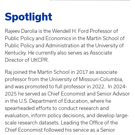
Spotlight
Rajeev Darolia is the Wendell H. Ford Professor of
Public Policy and Economics in the Martin School of
Public Policy and Administration at the University of
Kentucky. He currently also serves as Associate
Director of UKCPR.
Raj joined the Martin School in 2017 as associate
professor from the University of Missouri-Columbia,
and was promoted to full professor in 2022.
In 2024-
2025 he served as Chief Economist and Senior Advisor
in the U.S. Department of Education, where he
spearheaded efforts to conduct research and
evaluation, inform policy decisions, and develop large-
scale research datasets. Leading the Office of the
Chief Economist followed his service as a Senior