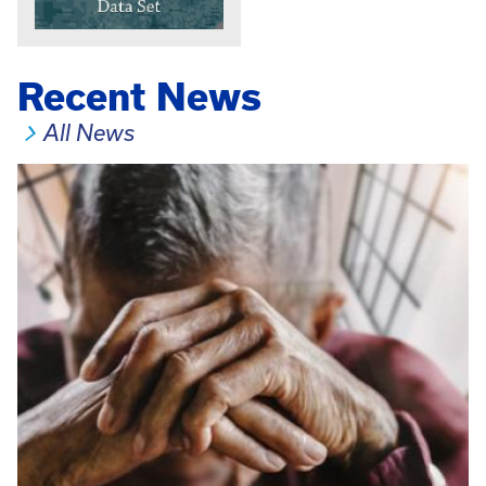
Recent News
All News