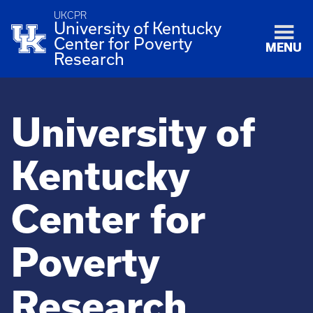
UKCPR
University of Kentucky
Center for Poverty
MENU
Research
University of
Kentucky
Center for
Poverty
Research