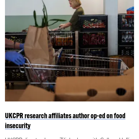
UKCPR research affiliates author op-ed on food
insecurity