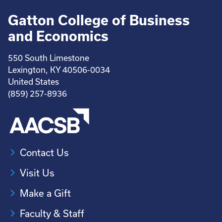
Gatton College of Business
and Economics
550 South Limestone
Lexington, KY 40506-0034
United States
(859) 257-8936
Contact Us
Visit Us
Make a Gift
Faculty & Staff