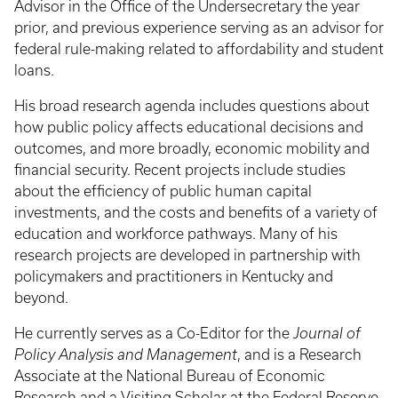
Advisor in the Office of the Undersecretary the year
prior, and previous experience serving as an advisor for
federal rule-making related to affordability and student
loans.
His broad research agenda includes questions about
how public policy affects educational decisions and
outcomes, and more broadly, economic mobility and
financial security. Recent projects include studies
about the efficiency of public human capital
investments, and the costs and benefits of a variety of
education and workforce pathways. Many of his
research projects are developed in partnership with
policymakers and practitioners in Kentucky and
beyond.
He currently serves as a Co-Editor for the
Journal of
Policy Analysis and Management
, and is a Research
Associate at the National Bureau of Economic
Research and a Visiting Scholar at the Federal Reserve