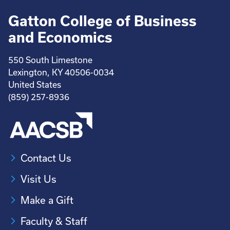
Gatton College of Business
and Economics
550 South Limestone
Lexington, KY 40506-0034
United States
(859) 257-8936
Contact Us
Visit Us
Make a Gift
Faculty & Staff