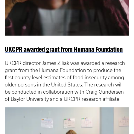
UKCPR awarded grant from Humana Foundation
UKCPR director James Ziliak was awarded a research
grant from the Humana Foundation to produce the
first county-level estimates of food insecurity among
older persons in the United States. The research will
be conducted in collaboration with Craig Gundersen
of Baylor University and a UKCPR research affiliate.