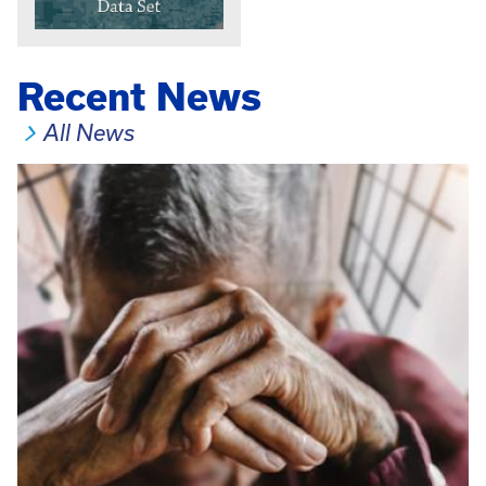
Recent News
All News