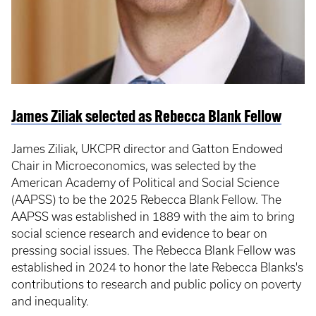
James Ziliak selected as Rebecca Blank Fellow
James Ziliak, UKCPR director and Gatton Endowed
Chair in Microeconomics, was selected by the
American Academy of Political and Social Science
(AAPSS) to be the 2025 Rebecca Blank Fellow. The
AAPSS was established in 1889 with the aim to bring
social science research and evidence to bear on
pressing social issues. The Rebecca Blank Fellow was
established in 2024 to honor the late Rebecca Blanks's
contributions to research and public policy on poverty
and inequality.