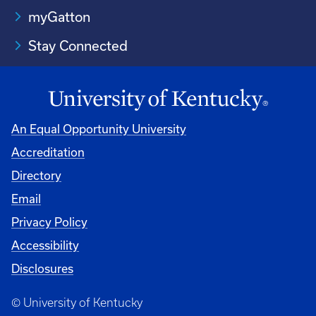
myGatton
Stay Connected
An Equal Opportunity University
Accreditation
Directory
Email
Privacy Policy
Accessibility
Disclosures
© University of Kentucky