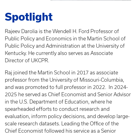
Spotlight
Rajeev Darolia is the Wendell H. Ford Professor of
Public Policy and Economics in the Martin School of
Public Policy and Administration at the University of
Kentucky. He currently also serves as Associate
Director of UKCPR.
Raj joined the Martin School in 2017 as associate
professor from the University of Missouri-Columbia,
and was promoted to full professor in 2022.
In 2024-
2025 he served as Chief Economist and Senior Advisor
in the U.S. Department of Education, where he
spearheaded efforts to conduct research and
evaluation, inform policy decisions, and develop large-
scale research datasets. Leading the Office of the
Chief Economist followed his service as a Senior