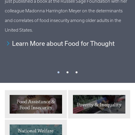
just published a book at the Russell Sage Foundation with her
Ho
al
colleague Madonna Harrington Meyer on the determinants
at
s
and correlates of food insecurity among older adults in the
an
United States.
Learn More about Food for Thought