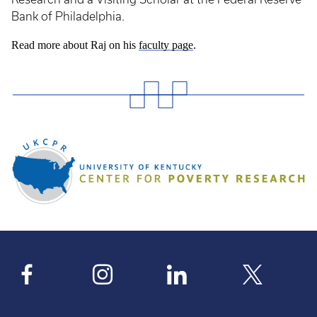
Bank of Philadelphia.
Read more about Raj on his
faculty page
.