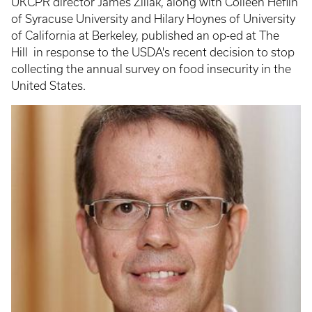
UKCPR director James Ziliak, along with Colleen Heflin
of Syracuse University and Hilary Hoynes of University
of California at Berkeley, published an op-ed at The
Hill in response to the USDA's recent decision to stop
collecting the annual survey on food insecurity in the
United States.