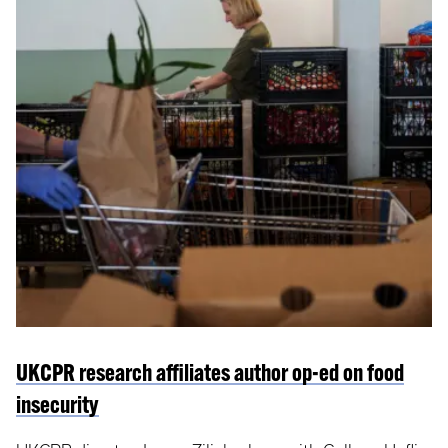
UKCPR research affiliates author op-ed on food
insecurity