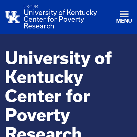
UKCPR
University of Kentucky
Center for Poverty
MENU
Research
University of
Kentucky
Center for
Poverty
Research