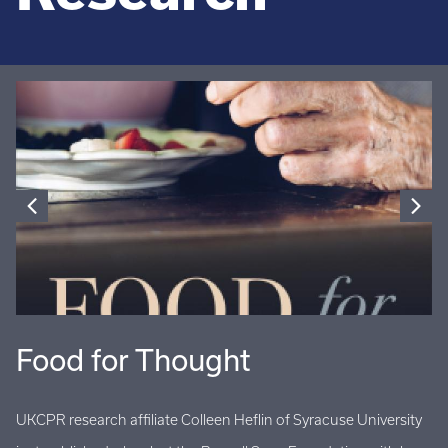
Food for Thought
U
UKCPR research affiliate Colleen Heflin of Syracuse University