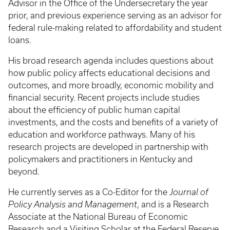
Advisor in the Office of the Undersecretary the year
prior, and previous experience serving as an advisor for
federal rule-making related to affordability and student
loans.
His broad research agenda includes questions about
how public policy affects educational decisions and
outcomes, and more broadly, economic mobility and
financial security. Recent projects include studies
about the efficiency of public human capital
investments, and the costs and benefits of a variety of
education and workforce pathways. Many of his
research projects are developed in partnership with
policymakers and practitioners in Kentucky and
beyond.
He currently serves as a Co-Editor for the
Journal of
Policy Analysis and Management
, and is a Research
Associate at the National Bureau of Economic
Research and a Visiting Scholar at the Federal Reserve