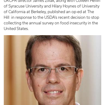
UKCPR director James Ziliak, along with Colleen Heflin
of Syracuse University and Hilary Hoynes of University
of California at Berkeley, published an op-ed at The
Hill in response to the USDA's recent decision to stop
collecting the annual survey on food insecurity in the
United States.