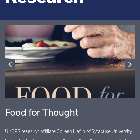
Food for Thought
U
UKCPR research affiliate Colleen Heflin of Syracuse University