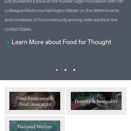
just published a book at the Russell Sage Foundation with her
Ho
al
colleague Madonna Harrington Meyer on the determinants
at
s
and correlates of food insecurity among older adults in the
an
United States.
Learn More about Food for Thought