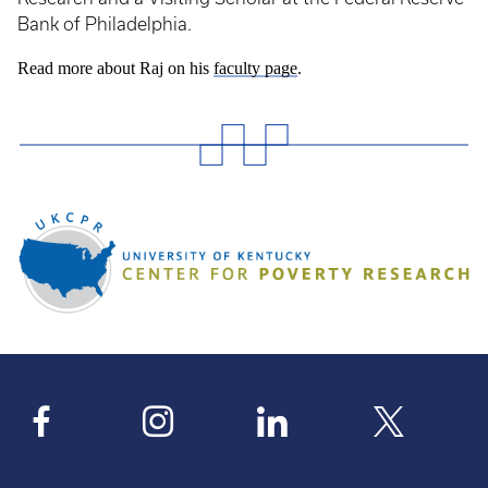
Bank of Philadelphia.
Read more about Raj on his
faculty page
.