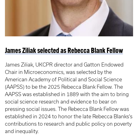
James Ziliak selected as Rebecca Blank Fellow
James Ziliak, UKCPR director and Gatton Endowed
Chair in Microeconomics, was selected by the
American Academy of Political and Social Science
(AAPSS) to be the 2025 Rebecca Blank Fellow. The
AAPSS was established in 1889 with the aim to bring
social science research and evidence to bear on
pressing social issues. The Rebecca Blank Fellow was
established in 2024 to honor the late Rebecca Blanks's
contributions to research and public policy on poverty
and inequality.