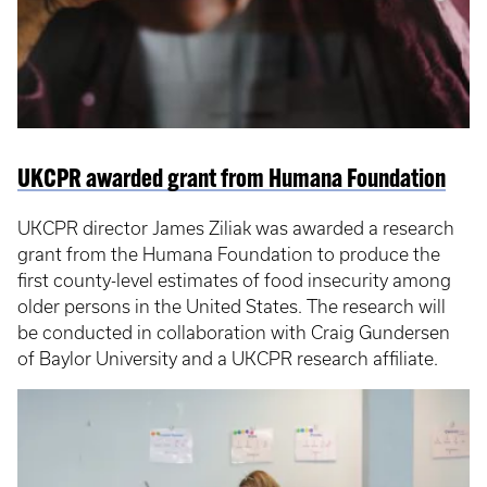
UKCPR awarded grant from Humana Foundation
UKCPR director James Ziliak was awarded a research
grant from the Humana Foundation to produce the
first county-level estimates of food insecurity among
older persons in the United States. The research will
be conducted in collaboration with Craig Gundersen
of Baylor University and a UKCPR research affiliate.