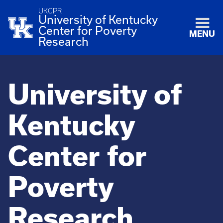
UKCPR
University of Kentucky
Center for Poverty
MENU
Research
University of
Kentucky
Center for
Poverty
Research