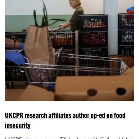
UKCPR research affiliates author op-ed on food
insecurity