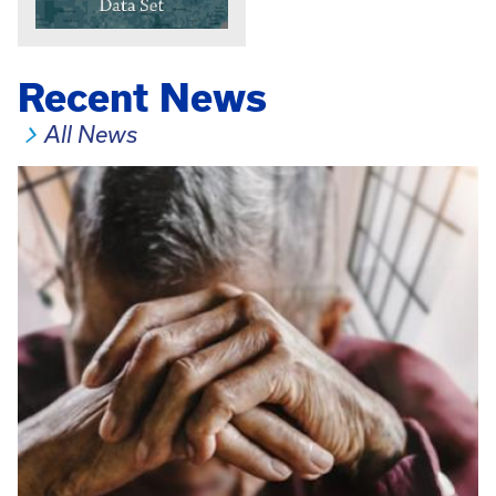
Recent News
All News