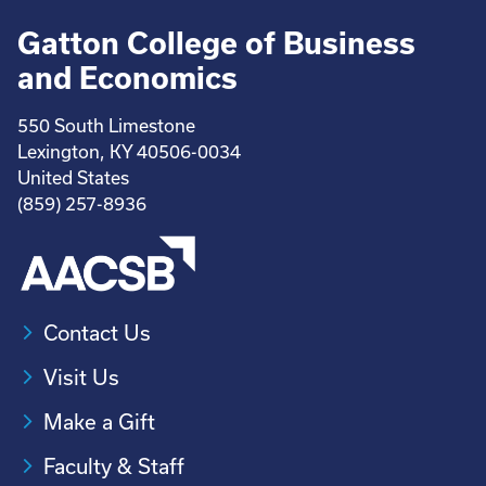
Gatton College of Business
and Economics
550 South Limestone
Lexington, KY 40506-0034
United States
(859) 257-8936
Contact Us
Visit Us
Make a Gift
Faculty & Staff