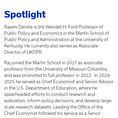
Spotlight
Rajeev Darolia is the Wendell H. Ford Professor of
Public Policy and Economics in the Martin School of
Public Policy and Administration at the University of
Kentucky. He currently also serves as Associate
Director of UKCPR.
Raj joined the Martin School in 2017 as associate
professor from the University of Missouri-Columbia,
and was promoted to full professor in 2022.
In 2024-
2025 he served as Chief Economist and Senior Advisor
in the U.S. Department of Education, where he
spearheaded efforts to conduct research and
evaluation, inform policy decisions, and develop large-
scale research datasets. Leading the Office of the
Chief Economist followed his service as a Senior