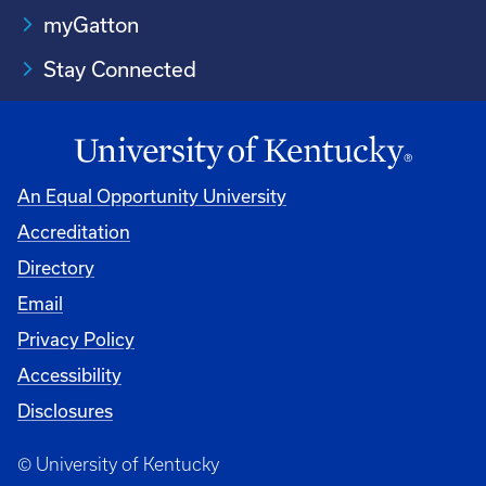
myGatton
Stay Connected
An Equal Opportunity University
Accreditation
Directory
Email
Privacy Policy
Accessibility
Disclosures
© University of Kentucky