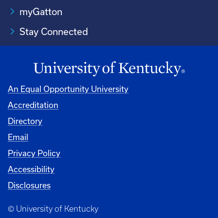
myGatton
Stay Connected
An Equal Opportunity University
Accreditation
Directory
Email
Privacy Policy
Accessibility
Disclosures
© University of Kentucky