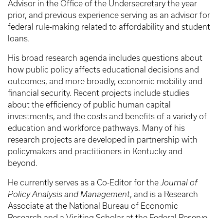
Advisor in the Office of the Undersecretary the year
prior, and previous experience serving as an advisor for
federal rule-making related to affordability and student
loans.
His broad research agenda includes questions about
how public policy affects educational decisions and
outcomes, and more broadly, economic mobility and
financial security. Recent projects include studies
about the efficiency of public human capital
investments, and the costs and benefits of a variety of
education and workforce pathways. Many of his
research projects are developed in partnership with
policymakers and practitioners in Kentucky and
beyond.
He currently serves as a Co-Editor for the
Journal of
Policy Analysis and Management
, and is a Research
Associate at the National Bureau of Economic
Research and a Visiting Scholar at the Federal Reserve