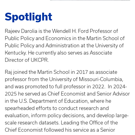
Spotlight
Rajeev Darolia is the Wendell H. Ford Professor of
Public Policy and Economics in the Martin School of
Public Policy and Administration at the University of
Kentucky. He currently also serves as Associate
Director of UKCPR.
Raj joined the Martin School in 2017 as associate
professor from the University of Missouri-Columbia,
and was promoted to full professor in 2022.
In 2024-
2025 he served as Chief Economist and Senior Advisor
in the U.S. Department of Education, where he
spearheaded efforts to conduct research and
evaluation, inform policy decisions, and develop large-
scale research datasets. Leading the Office of the
Chief Economist followed his service as a Senior