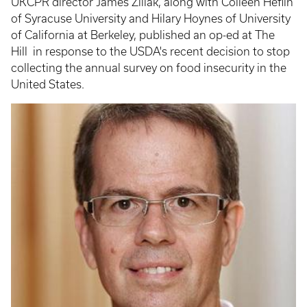
UKCPR director James Ziliak, along with Colleen Heflin
of Syracuse University and Hilary Hoynes of University
of California at Berkeley, published an op-ed at The
Hill in response to the USDA's recent decision to stop
collecting the annual survey on food insecurity in the
United States.