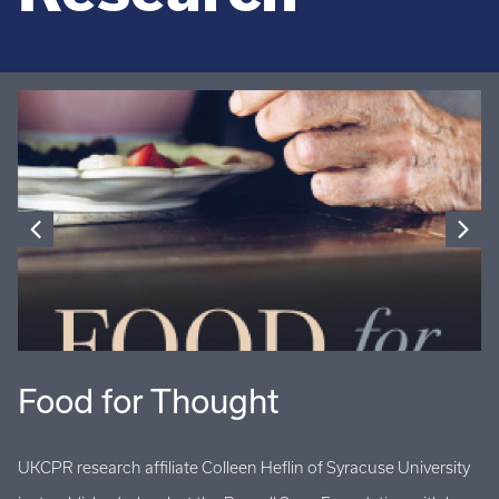
Food for Thought
U
UKCPR research affiliate Colleen Heflin of Syracuse University