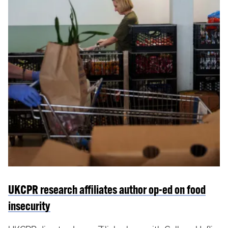
UKCPR research affiliates author op-ed on food
insecurity