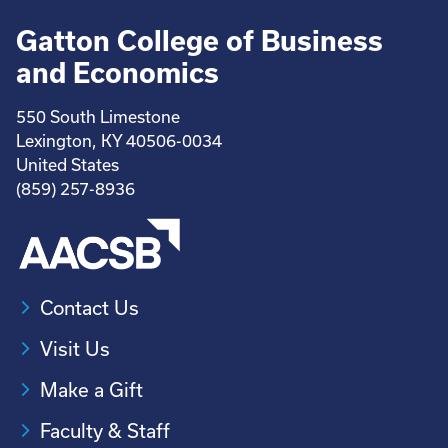
Gatton College of Business
and Economics
550 South Limestone
Lexington, KY 40506-0034
United States
(859) 257-8936
Contact Us
Visit Us
Make a Gift
Faculty & Staff