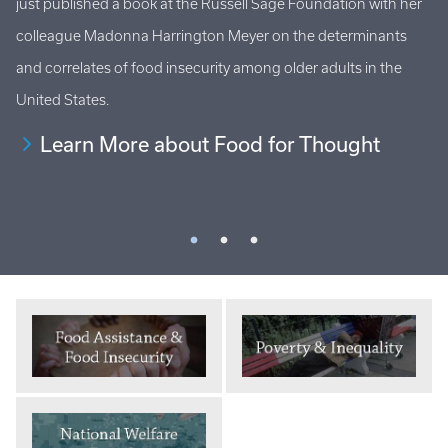
just published a book at the Russell Sage Foundation with her
Ho
al
colleague Madonna Harrington Meyer on the determinants
at
s
and correlates of food insecurity among older adults in the
an
United States.
Learn More about Food for Thought