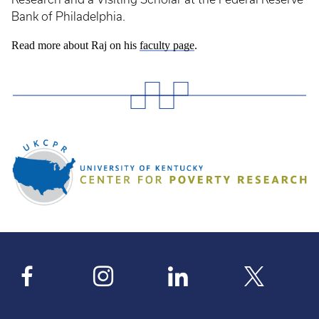
Bank of Philadelphia.
Read more about Raj on his
faculty page
.