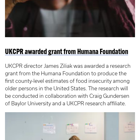
UKCPR awarded grant from Humana Foundation
UKCPR director James Ziliak was awarded a research
grant from the Humana Foundation to produce the
first county-level estimates of food insecurity among
older persons in the United States. The research will
be conducted in collaboration with Craig Gundersen
of Baylor University and a UKCPR research affiliate.