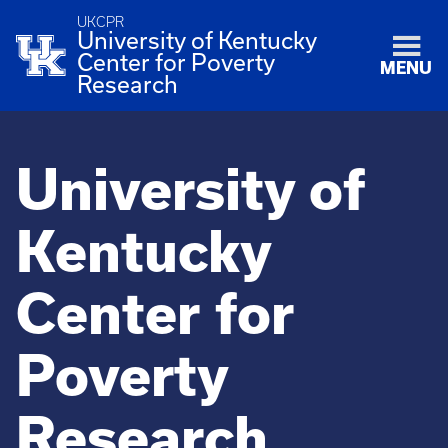
UKCPR
University of Kentucky
Center for Poverty
MENU
Research
University of
Kentucky
Center for
Poverty
Research