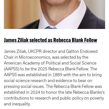
James Ziliak selected as Rebecca Blank Fellow
James Ziliak, UKCPR director and Gatton Endowed
Chair in Microeconomics, was selected by the
American Academy of Political and Social Science
(AAPSS) to be the 2025 Rebecca Blank Fellow. The
AAPSS was established in 1889 with the aim to bring
social science research and evidence to bear on
pressing social issues. The Rebecca Blank Fellow was
established in 2024 to honor the late Rebecca Blanks's
contributions to research and public policy on poverty
and inequality.