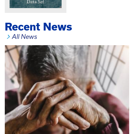
Recent News
All News