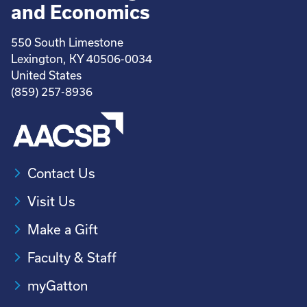
and Economics
550 South Limestone
Lexington, KY 40506-0034
United States
(859) 257-8936
Contact Us
Visit Us
Make a Gift
Faculty & Staff
myGatton