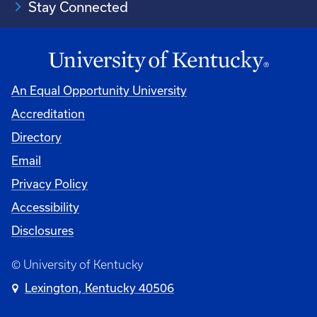
Stay Connected
An Equal Opportunity University
Accreditation
Directory
Email
Privacy Policy
Accessibility
Disclosures
© University of Kentucky
Lexington, Kentucky 40506