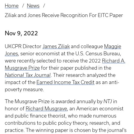
Home
News
Breadcrumb
Ziliak and Jones Receive Recognition For EITC Paper
Nov 9, 2022
UKCPR Director
James Ziliak
and colleague
Maggie
Jones
, senior economist at the U.S. Census Bureau,
were recently selected to receive the 2022
Richard A.
Musgrave Prize
for their paper published in the
National Tax Journal
. Their research analyzed the
impact of the
Earned Income Tax Credit
as an anti-
poverty measure.
The Musgrave Prize is awarded annually by
NTJ
in
honor of
Richard Musgrave
, an American economist
and public finance theorist, who made numerous
contributions to public policy theory, research, and
practice. The winning paper is chosen by the journal’s