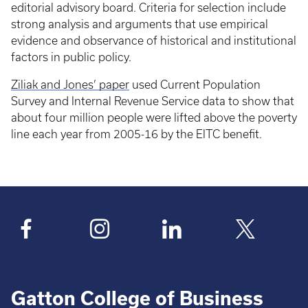
editorial advisory board. Criteria for selection include
strong analysis and arguments that use empirical
evidence and observance of historical and institutional
factors in public policy.
Ziliak and Jones’ paper
used Current Population
Survey and Internal Revenue Service data to show that
about four million people were lifted above the poverty
line each year from 2005-16 by the EITC benefit.
Gatton College of Business