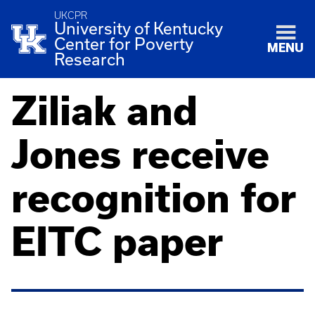
UKCPR
University of Kentucky
Center for Poverty
MENU
Research
Ziliak and
Jones receive
recognition for
EITC paper