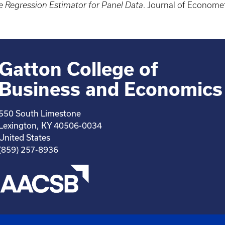
e Regression Estimator for Panel Data
. Journal of Econome
Gatton College of
Business and Economics
550 South Limestone
Lexington, KY 40506-0034
United States
(859) 257-8936