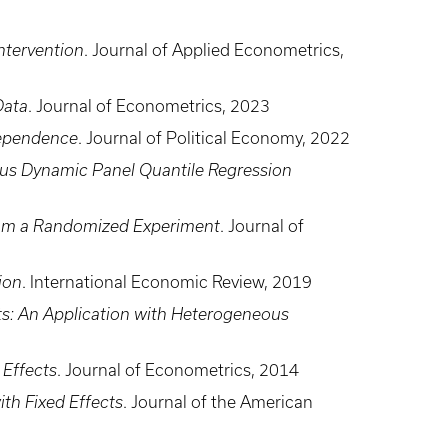
Intervention
. Journal of Applied Econometrics,
Data
. Journal of Econometrics, 2023
Dependence
. Journal of Political Economy, 2022
us Dynamic Panel Quantile Regression
 from a Randomized Experiment
. Journal of
ion
. International Economic Review, 2019
ts: An Application with Heterogeneous
 Effects
. Journal of Econometrics, 2014
th Fixed Effects
. Journal of the American