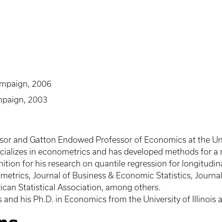
hampaign, 2006
ampaign, 2003
sor and Gatton Endowed Professor of Economics at the Unive
ecializes in econometrics and has developed methods for a
ition for his research on quantile regression for longitudin
metrics, Journal of Business & Economic Statistics, Journa
can Statistical Association, among others.
s and his Ph.D. in Economics from the University of Illinoi