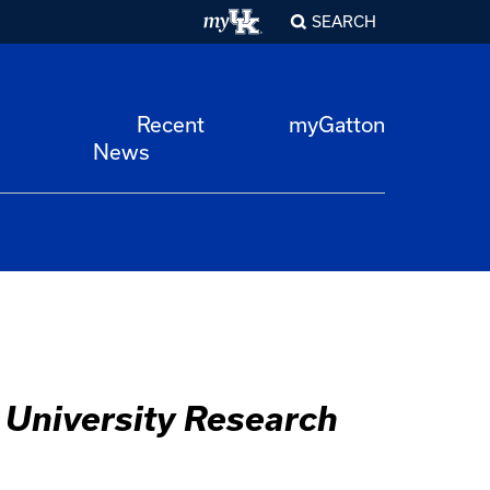
SEARCH
Recent
myGatton
News
 University Research