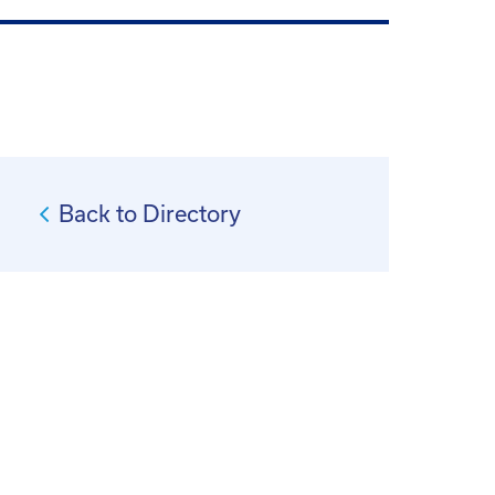
Back to Directory