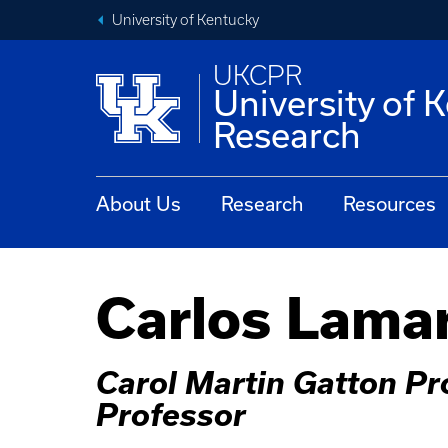
University of Kentucky
UKCPR
University of 
Research
About Us
Research
Resources
Carlos Lama
Carol Martin Gatton Pr
Professor