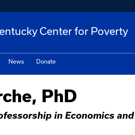
Kentucky Center for Poverty
News
Donate
rche, PhD
ofessorship in Economics and