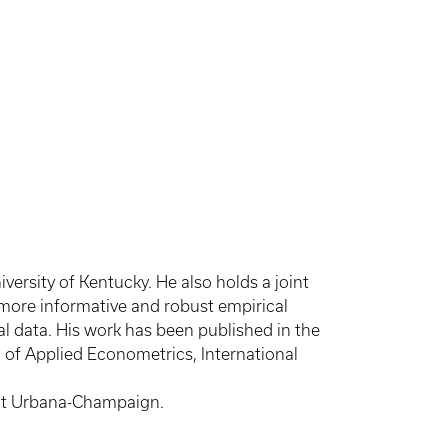
rsity of Kentucky. He also holds a joint
 more informative and robust empirical
al data. His work has been published in the
l of Applied Econometrics, International
s at Urbana-Champaign.