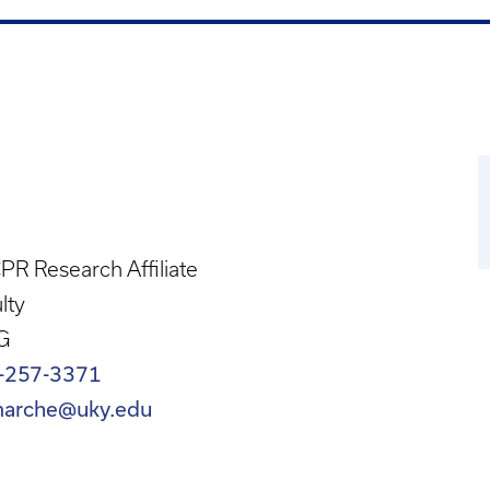
R Research Affiliate
lty
G
-257-3371
marche@uky.edu