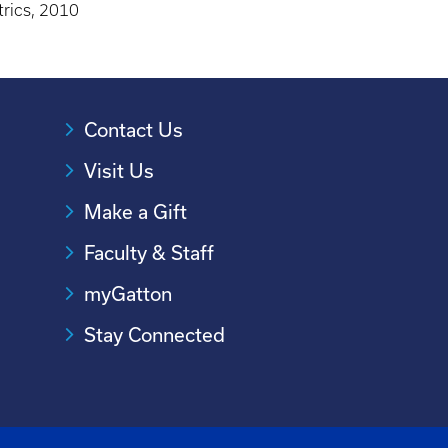
trics, 2010
Contact Us
Visit Us
Make a Gift
Faculty & Staff
myGatton
Stay Connected