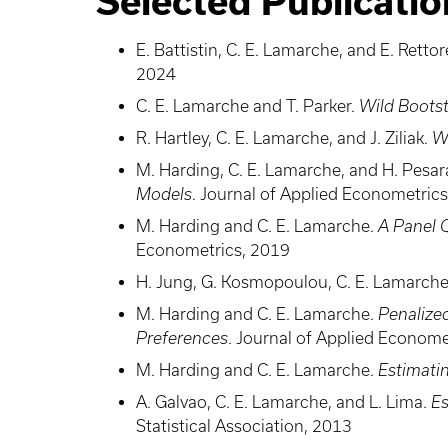
Selected Publicatio
E. Battistin, C. E. Lamarche, and E. Rettor
2024
C. E. Lamarche and T. Parker.
Wild Bootst
R. Hartley, C. E. Lamarche, and J. Ziliak.
W
M. Harding, C. E. Lamarche, and H. Pesa
Models
. Journal of Applied Econometric
M. Harding and C. E. Lamarche.
A Panel 
Econometrics, 2019
H. Jung, G. Kosmopoulou, C. E. Lamarche,
M. Harding and C. E. Lamarche.
Penalize
Preferences
. Journal of Applied Econome
M. Harding and C. E. Lamarche.
Estimatin
A. Galvao, C. E. Lamarche, and L. Lima.
Es
Statistical Association, 2013