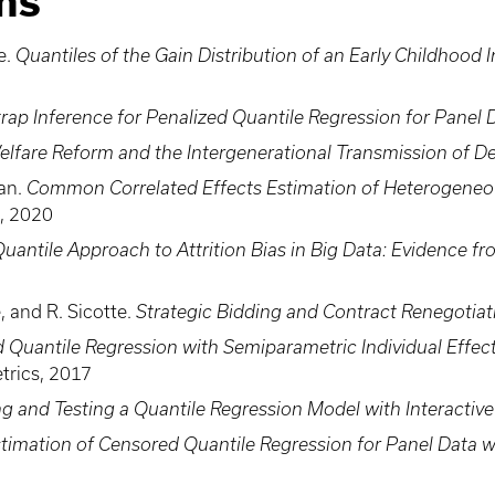
ns
e.
Quantiles of the Gain Distribution of an Early Childhood 
rap Inference for Penalized Quantile Regression for Panel 
elfare Reform and the Intergenerational Transmission of 
ran.
Common Correlated Effects Estimation of Heterogeneo
s, 2020
Quantile Approach to Attrition Bias in Big Data: Evidence
 and R. Sicotte.
Strategic Bidding and Contract Renegotiat
d Quantile Regression with Semiparametric Individual Effec
trics, 2017
g and Testing a Quantile Regression Model with Interactive
timation of Censored Quantile Regression for Panel Data wi