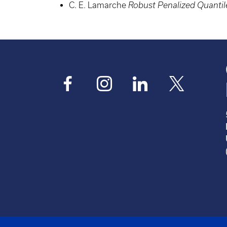
C. E. Lamarche
Robust Penalized Quantil