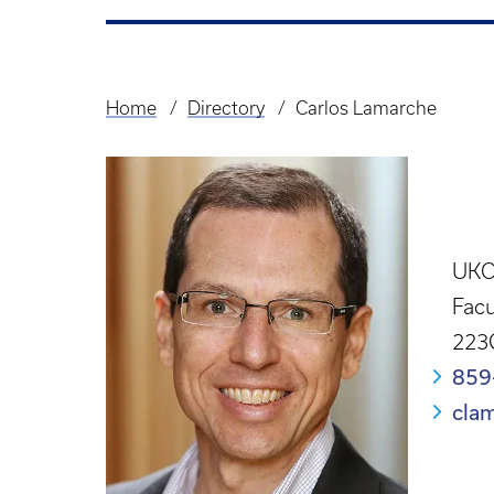
Home
Directory
Carlos Lamarche
Breadcrumb
UKCP
Facu
223
859
cla