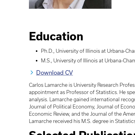
Education
Ph.D., University of Illinois at Urbana-C
M.S., University of Illinois at Urbana-Ch
Download CV
Carlos Lamarche is University Research Profes
appointment as Professor of Statistics. He sp
analysis. Lamarche gained international recogn
Journal of Political Economy, Journal of Econo
Economic Review, and the Journal of the Ameri
Lamarche received his M.S. degree in Statistic