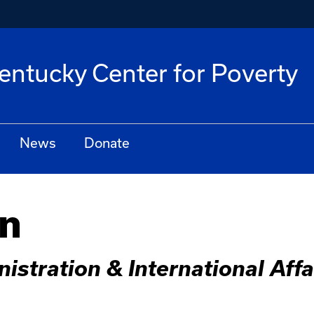
Kentucky Center for Poverty
News
Donate
in
istration & International Aff