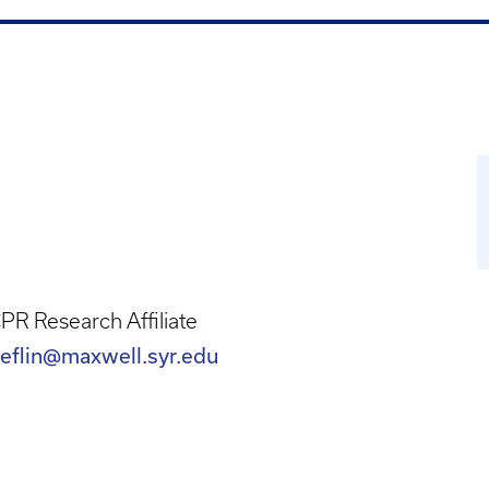
R Research Affiliate
eflin@maxwell.syr.edu