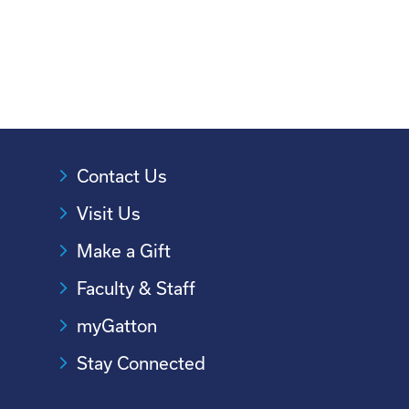
Contact Us
Visit Us
Make a Gift
Faculty & Staff
myGatton
Stay Connected