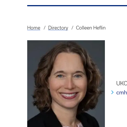
Home
Directory
Colleen Heflin
Breadcrumb
UKCP
cmh