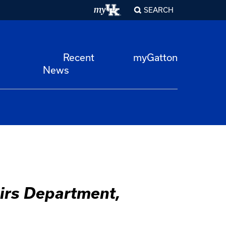
SEARCH
Recent
myGatton
News
airs Department,