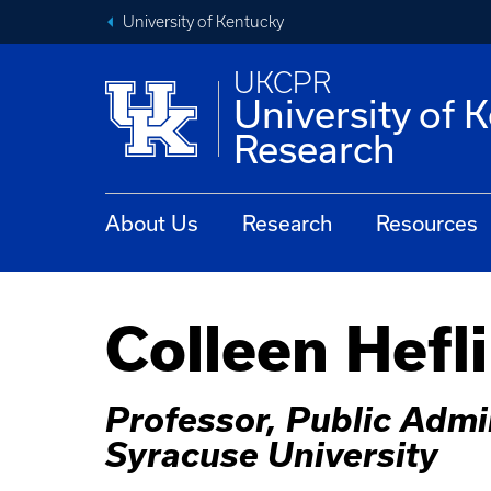
University of Kentucky
UKCPR
University of 
Research
About Us
Research
Resources
Colleen Hefl
Professor, Public Admin
Syracuse University