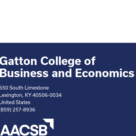
Gatton College of
Business and Economics
550 South Limestone
Lexington, KY 40506-0034
United States
(859) 257-8936