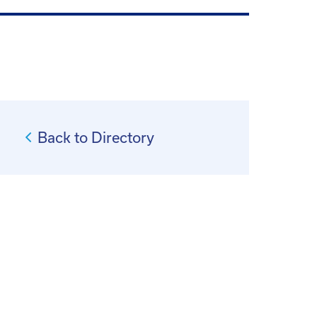
Back to Directory