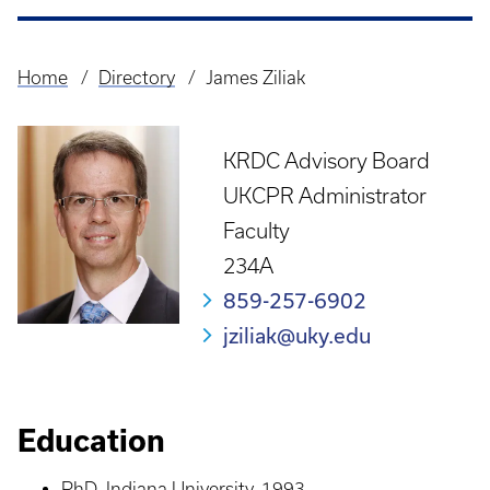
Home
Directory
James Ziliak
Breadcrumb
KRDC Advisory Board
UKCPR Administrator
Faculty
234A
859-257-6902
jziliak@uky.edu
Education
PhD, Indiana University, 1993