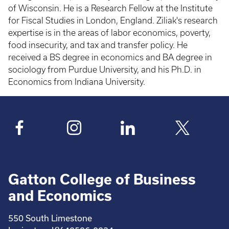
of Wisconsin. He is a Research Fellow at the Institute
for Fiscal Studies in London, England. Ziliak's research
expertise is in the areas of labor economics, poverty,
food insecurity, and tax and transfer policy. He
received a BS degree in economics and BA degree in
sociology from Purdue University, and his Ph.D. in
Economics from Indiana University.
Gatton College of Business
and Economics
550 South Limestone