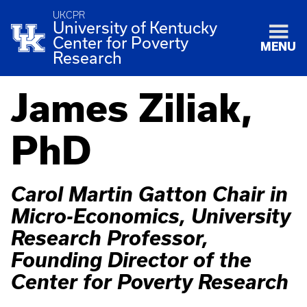
UKCPR
University of Kentucky
Center for Poverty
MENU
Research
James Ziliak,
PhD
Carol Martin Gatton Chair in
Micro-Economics, University
Research Professor,
Founding Director of the
Center for Poverty Research