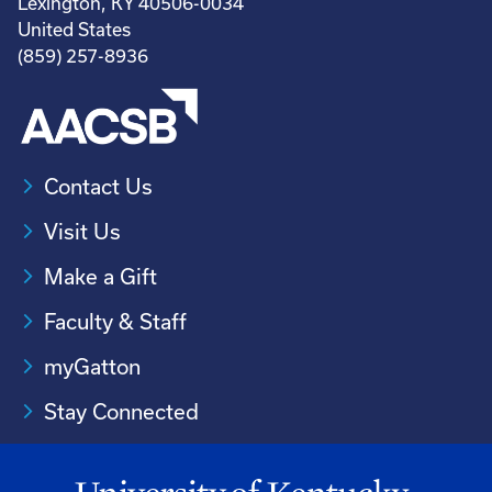
Lexington, KY 40506-0034
United States
(859) 257-8936
Contact Us
Visit Us
Make a Gift
Faculty & Staff
myGatton
Stay Connected