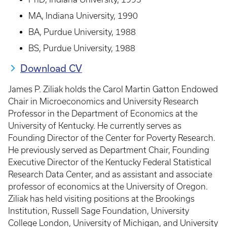
MA, Indiana University, 1990
BA, Purdue University, 1988
BS, Purdue University, 1988
Download CV
James P. Ziliak holds the Carol Martin Gatton Endowed
Chair in Microeconomics and University Research
Professor in the Department of Economics at the
University of Kentucky. He currently serves as
Founding Director of the Center for Poverty Research.
He previously served as Department Chair, Founding
Executive Director of the Kentucky Federal Statistical
Research Data Center, and as assistant and associate
professor of economics at the University of Oregon.
Ziliak has held visiting positions at the Brookings
Institution, Russell Sage Foundation, University
College London, University of Michigan, and University