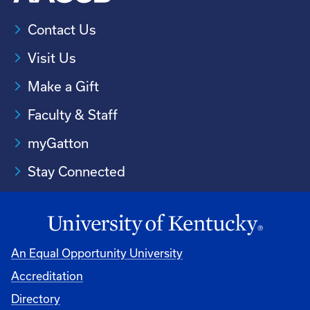
Contact Us
Visit Us
Make a Gift
Faculty & Staff
myGatton
Stay Connected
An Equal Opportunity University
Accreditation
Directory