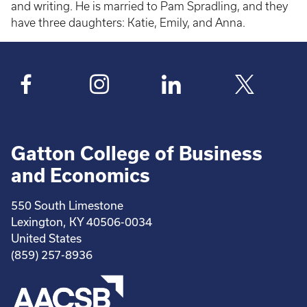
and writing. He is married to Pam Spradling, and they
have three daughters: Katie, Emily, and Anna.
Gatton College of Business
and Economics
550 South Limestone
Lexington, KY 40506-0034
United States
(859) 257-8936