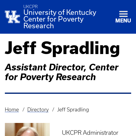
UKCPR
University of Kentucky
Center for Poverty
MENU
Research
Jeff Spradling
Assistant Director, Center
for Poverty Research
Home
Directory
Jeff Spradling
Breadcrumb
UKCPR Administrator