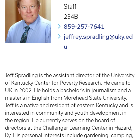
Staff
234B
859-257-7641
jeffrey.spradling@uky.ed
u
Jeff Spradling is the assistant director of the University
of Kentucky Center for Poverty Research. He came to
UK in 2002. He holds a bachelor’s in journalism and a
master’s in English from Morehead State University.
Jeff is a native and resident of eastern Kentucky and is
interested in community and youth development in
the region. He currently serves on the board of
directors at the Challenger Learning Center in Hazard,
Ky. His personal interests include gardening, camping,