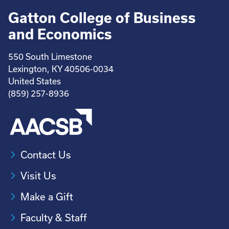
Gatton College of Business
and Economics
550 South Limestone
Lexington, KY 40506-0034
United States
(859) 257-8936
Contact Us
Visit Us
Make a Gift
Faculty & Staff