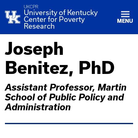
UKCPR
University of Kentucky
Center for Poverty
MENU
Research
Joseph
Benitez, PhD
Assistant Professor, Martin
School of Public Policy and
Administration