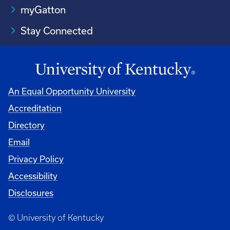
myGatton
Stay Connected
An Equal Opportunity University
Accreditation
Directory
Email
Privacy Policy
Accessibility
Disclosures
© University of Kentucky