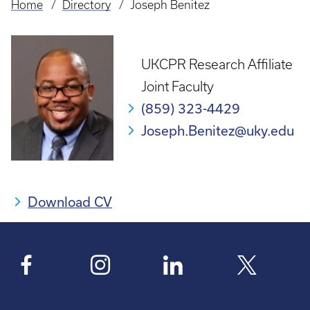
Home
Directory
Joseph Benitez
Breadcrumb
UKCPR Research Affiliate
Joint Faculty
(859) 323-4429
Joseph.Benitez@uky.edu
Download CV