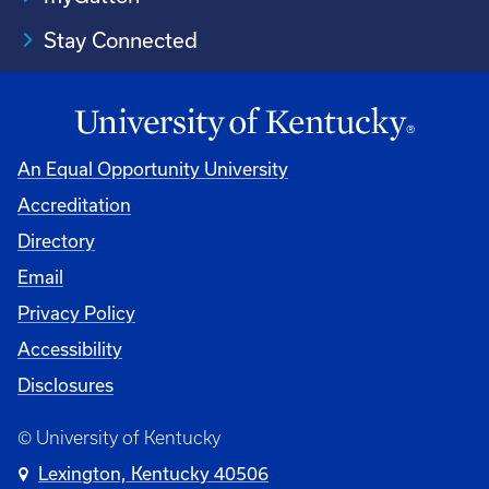
Stay Connected
An Equal Opportunity University
Accreditation
Directory
Email
Privacy Policy
Accessibility
Disclosures
© University of Kentucky
Lexington, Kentucky 40506