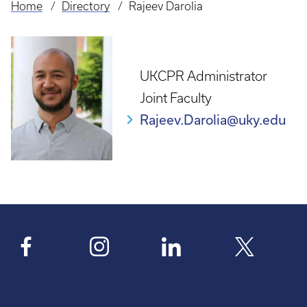
Home
Directory
Rajeev Darolia
Breadcrumb
UKCPR Administrator
Joint Faculty
Rajeev.Darolia@uky.edu