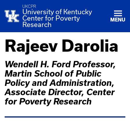
UKCPR
University of Kentucky
Center for Poverty
MENU
Research
Rajeev Darolia
Wendell H. Ford Professor,
Martin School of Public
Policy and Administration,
Associate Director, Center
for Poverty Research