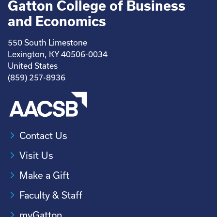
Gatton College of Business
and Economics
550 South Limestone
Lexington, KY 40506-0034
United States
(859) 257-8936
Contact Us
Visit Us
Make a Gift
Faculty & Staff
myGatton