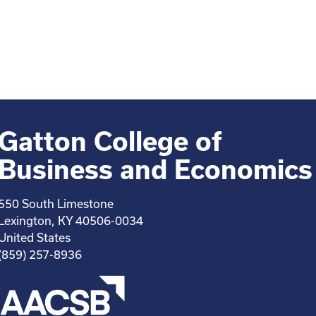
Gatton College of
Business and Economics
550 South Limestone
Lexington, KY 40506-0034
United States
(859) 257-8936