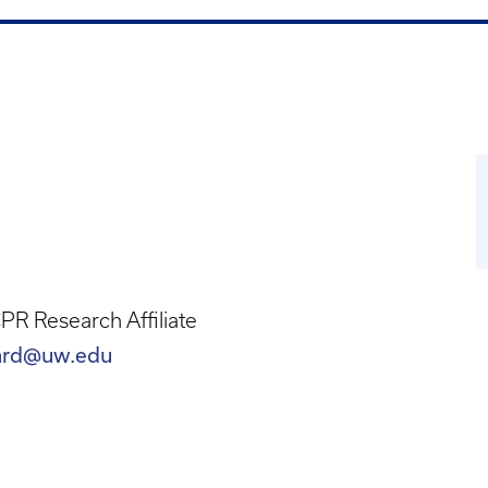
R Research Affiliate
lard@uw.edu