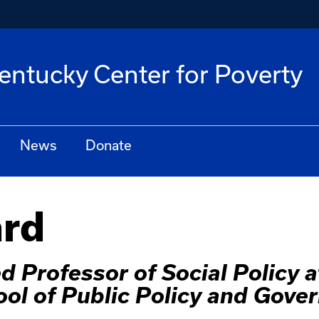
Kentucky Center for Poverty
News
Donate
ard
 Professor of Social Policy at
ol of Public Policy and Gove