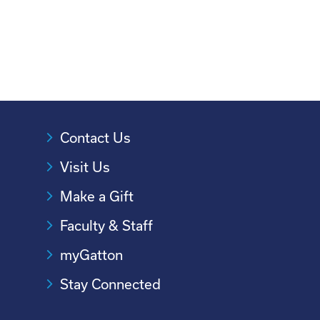
Contact Us
Visit Us
Make a Gift
Faculty & Staff
myGatton
Stay Connected