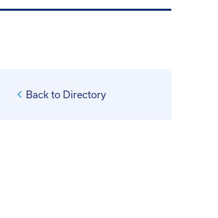
Back to Directory