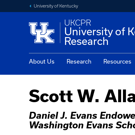
University of Kentucky
UKCPR
University of 
Research
About Us
Research
Resources
Scott W. All
Daniel J. Evans Endowed
Washington Evans Scho