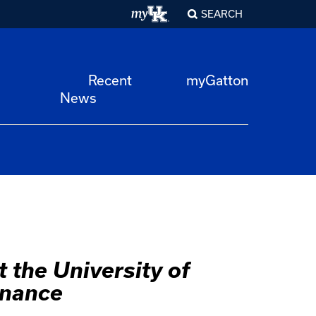
SEARCH
Recent
myGatton
News
 the University of
rnance