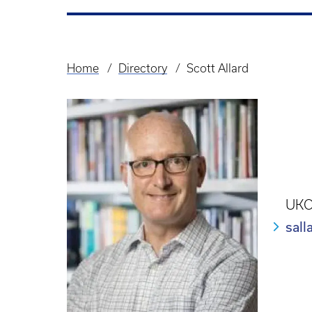
Home
Directory
Scott Allard
Breadcrumb
UKCP
sal