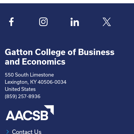
Gatton College of Business
and Economics
550 South Limestone
Lexington, KY 40506-0034
United States
(859) 257-8936
Contact Us