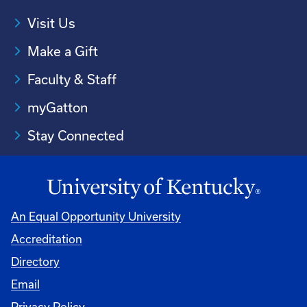
Visit Us
Make a Gift
Faculty & Staff
myGatton
Stay Connected
An Equal Opportunity University
Accreditation
Directory
Email
Privacy Policy