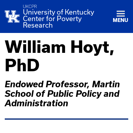
UKCPR
University of Kentucky
Center for Poverty
MENU
Research
William Hoyt,
PhD
Endowed Professor, Martin
School of Public Policy and
Administration