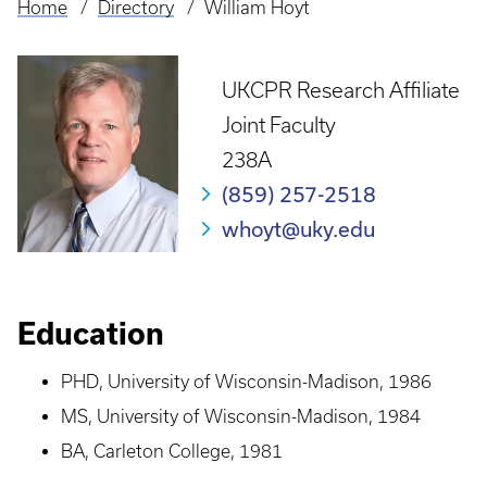
Home
Directory
William Hoyt
Breadcrumb
UKCPR Research Affiliate
Joint Faculty
238A
(859) 257-2518
whoyt@uky.edu
Education
PHD, University of Wisconsin-Madison, 1986
MS, University of Wisconsin-Madison, 1984
BA, Carleton College, 1981