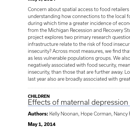
Concern about spatial access to food retailers
understanding how connections to the local foo
during which time a greater incidence of econ
from the Michigan Recession and Recovery Stud
project explores two primary research question
infrastructure relate to the risk of food inse
insecurity? Across most measures, we find tha
as less vulnerable populations groups. We also
negatively associated with food security, mean
insecurity, than those that are further away. 
last year also are broadly associated with great
CHILDREN
Effects of maternal depression 
Authors:
Kelly Noonan, Hope Corman, Nancy
May 1, 2014