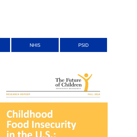
n
NHIS
PSID