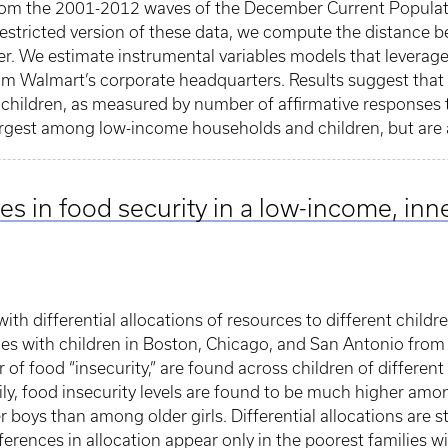
rom the 2001-2012 waves of the December Current Populat
 restricted version of these data, we compute the distance
r. We estimate instrumental variables models that leverag
m Walmart’s corporate headquarters. Results suggest that 
children, as measured by number of affirmative responses t
 largest among low-income households and children, but are 
s in food security in a low-income, inne
ith differential allocations of resources to different childre
s with children in Boston, Chicago, and San Antonio from 1
r of food “insecurity,” are found across children of differe
amily, food insecurity levels are found to be much higher a
oys than among older girls. Differential allocations are st
fferences in allocation appear only in the poorest families