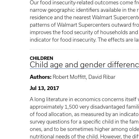
Our food insecurity-related outcomes come f
narrow geographic identifiers available in the
residence and the nearest Walmart Supercente
patterns of Walmart Supercenters outward fro
improves the food security of households and 
indicator for food insecurity. The effects are
CHILDREN
Child age and gender difference
Authors:
Robert Moffitt, David Ribar
Jul 13, 2017
A long literature in economics concerns itself w
approximately 1,500 very disadvantaged familie
of food allocation, as measured by an indicato
survey questions for a specific child in the f
ones, and to be sometimes higher among older b
nutritional needs of the child. However, the di