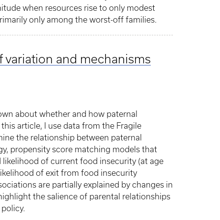
gnitude when resources rise to only modest
primarily only among the worst-off families.
 of variation and mechanisms
 known about whether and how paternal
this article, I use data from the Fragile
mine the relationship between paternal
gy, propensity score matching models that
 likelihood of current food insecurity (at age
likelihood of exit from food insecurity
sociations are partially explained by changes in
highlight the salience of parental relationships
policy.