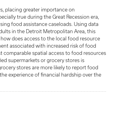
rs, placing greater importance on
ecially true during the Great Recession era,
ising food assistance caseloads. Using data
lts in the Detroit Metropolitan Area, this
, how does access to the local food resource
ment associated with increased risk of food
st comparable spatial access to food resources
fied supermarkets or grocery stores is
ocery stores are more likely to report food
the experience of financial hardship over the