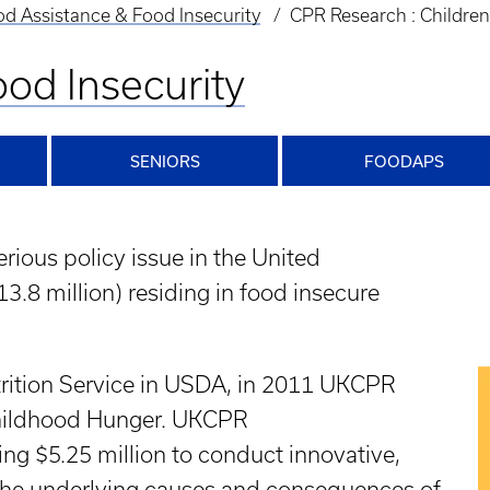
d Assistance & Food Insecurity
CPR Research : Childre
od Insecurity
SENIORS
FOODAPS
rious policy issue in the United
13.8 million) residing in food insecure
trition Service in USDA, in 2011 UKCPR
hildhood Hunger. UKCPR
ng $5.25 million to conduct innovative,
n the underlying causes and consequences of