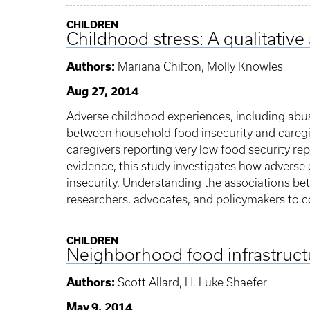
CHILDREN
Childhood stress: A qualitative
Authors:
Mariana Chilton, Molly Knowles
Aug 27, 2014
Adverse childhood experiences, including abuse
between household food insecurity and caregiv
caregivers reporting very low food security rep
evidence, this study investigates how adverse
insecurity. Understanding the associations be
researchers, advocates, and policymakers to c
CHILDREN
Neighborhood food infrastruct
Authors:
Scott Allard, H. Luke Shaefer
May 9, 2014