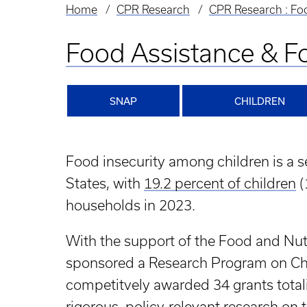
Home
CPR Research
CPR Research : Foo
Breadcrumb
Food Assistance & Fo
SNAP
CHILDREN
Food insecurity among children is a se
States, with
19.2 percent of children
(
households in 2023.
With the support of the Food and Nu
sponsored a Research Program on C
competitvely awarded 34 grants totali
rigorous, policy-relevant research o