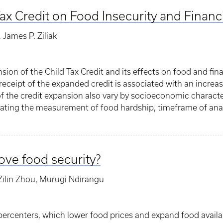
Tax Credit on Food Insecurity and Financ
James P. Ziliak
sion of the Child Tax Credit and its effects on food and fi
s receipt of the expanded credit is associated with an incre
 of the credit expansion also vary by socioeconomic characte
dicating the measurement of food hardship, timeframe of ana
ve food security?
ilin Zhou, Murugi Ndirangu
ercenters, which lower food prices and expand food availabi