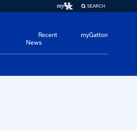
SEARCH
Recent
myGatton
News