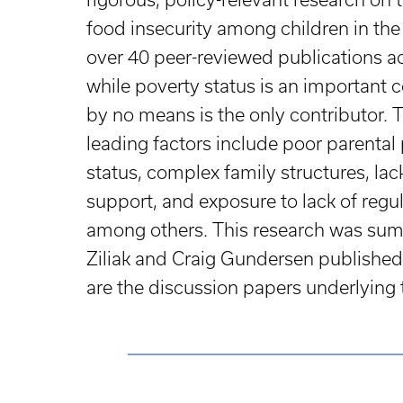
food insecurity among children in the U
over 40 peer-reviewed publications ac
while poverty status is an important c
by no means is the only contributor.
leading factors include poor parental
status, complex family structures, lack
support, and exposure to lack of reg
among others. This research was sum
Ziliak and Craig Gundersen published
are the discussion papers underlying th