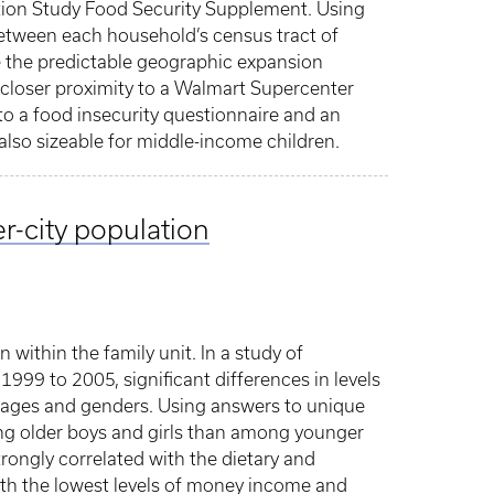
ion Study Food Security Supplement. Using
 between each household’s census tract of
e the predictable geographic expansion
closer proximity to a Walmart Supercenter
o a food insecurity questionnaire and an
also sizeable for middle-income children.
r-city population
n within the family unit. In a study of
999 to 2005, significant differences in levels
nt ages and genders. Using answers to unique
mong older boys and girls than among younger
rongly correlated with the dietary and
 with the lowest levels of money income and