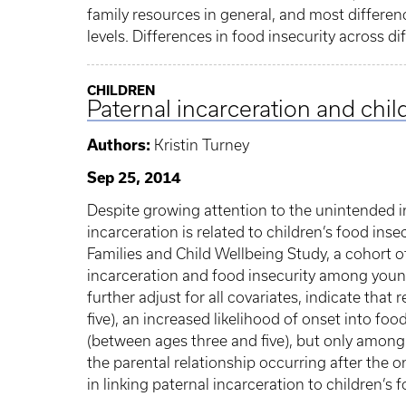
family resources in general, and most differen
levels. Differences in food insecurity across d
CHILDREN
Paternal incarceration and chil
Authors:
Kristin Turney
Sep 25, 2014
Despite growing attention to the unintended i
incarceration is related to children’s food insec
Families and Child Wellbeing Study, a cohort 
incarceration and food insecurity among youn
further adjust for all covariates, indicate that
five), an increased likelihood of onset into fo
(between ages three and five), but only among c
the parental relationship occurring after the o
in linking paternal incarceration to children’s