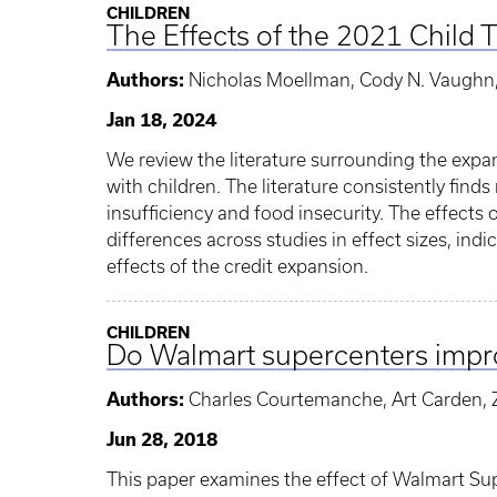
CHILDREN
The Effects of the 2021 Child 
Authors:
Nicholas Moellman, Cody N. Vaughn, 
Jan 18, 2024
We review the literature surrounding the expan
with children. The literature consistently find
insufficiency and food insecurity. The effects
differences across studies in effect sizes, in
effects of the credit expansion.
CHILDREN
Do Walmart supercenters impro
Authors:
Charles Courtemanche, Art Carden, Z
Jun 28, 2018
This paper examines the effect of Walmart Sup