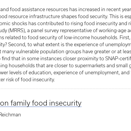
 and food assistance resources has increased in recent yea
d resource infrastructure shapes food security. This is esp
omic shocks has contributed to rising food insecurity and r
y (MRRS), a panel survey representative of working-age adu
s related to food security of low-income households. First
curity? Second, to what extent is the experience of unemploy
t many vulnerable population groups have greater or at lea
 find that in some instances closer proximity to SNAP-certi
ing households that are closer to supermarkets and small gr
Lower levels of education, experience of unemployment, and 
er risk of food insecurity.
on family food insecurity
 Reichman