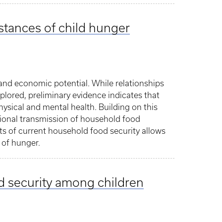
mstances of child hunger
 and economic potential. While relationships
lored, preliminary evidence indicates that
hysical and mental health. Building on this
tional transmission of household food
ts of current household food security allows
 of hunger.
d security among children