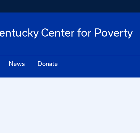
Kentucky Center for Poverty
News
Donate