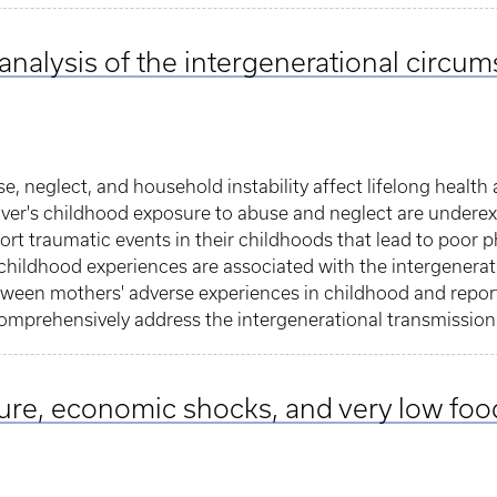
 analysis of the intergenerational circu
, neglect, and household instability affect lifelong health
er's childhood exposure to abuse and neglect are underexp
ort traumatic events in their childhoods that lead to poor p
 childhood experiences are associated with the intergenera
tween mothers' adverse experiences in childhood and repor
omprehensively address the intergenerational transmission
ure, economic shocks, and very low foo