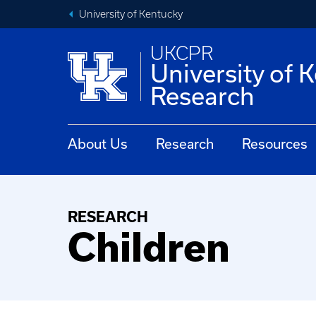
University of Kentucky
UKCPR
University of 
Research
About Us
Research
Resources
RESEARCH
Children