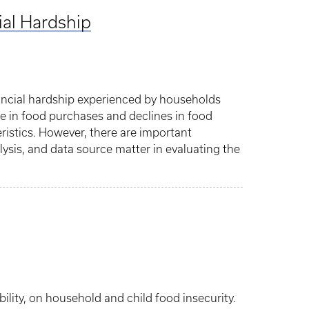
ial Hardship
nancial hardship experienced by households
ase in food purchases and declines in food
ristics. However, there are important
lysis, and data source matter in evaluating the
lity, on household and child food insecurity.