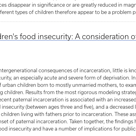
ces disappear in significance or are greatly reduced in ma
ifferent types of children therefore appear to be a problem 
dren's food insecurity: A consideration
ntergenerational consequences of incarceration, little is
urity, an especially acute and severe form of deprivation. In 
of urban children born to mostly unmarried mothers, to exa
g children. Results from the most rigorous modeling strate
 recent paternal incarceration is associated with an increased
od insecurity (between ages three and five), and a decreased 
hildren living with fathers prior to incarceration. These as
nset of paternal incarceration. Taken together, the findings 
 food insecurity and have a number of implications for public 