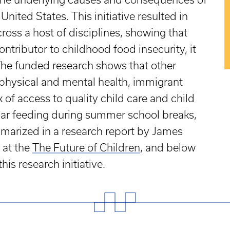
nited States. This initiative resulted in
ross a host of disciplines, showing that
ontributor to childhood food insecurity, it
 The funded research shows that other
 physical and mental health, immigrant
 of access to quality child care and child
ular feeding during summer school breaks,
marized in a research report by James
 at the
The Future of Children
, and below
is research initiative.