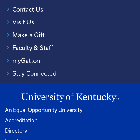
Contact Us
Visit Us
Make a Gift
Faculty & Staff
myGatton
Stay Connected
An Equal Opportunity University
Accreditation
Directory