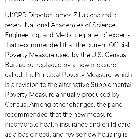
UKCPR Director James Ziliak chaired a
recent National Academies of Science,
Engineering, and Medicine panel of experts
that recommended that the current Official
Poverty Measure used by the U.S. Census
Bureau be replaced by a new measure
called the Principal Poverty Measure, which
is a revision to the alternative Supplemental
Poverty Measure annually produced by
Census. Among other changes, the panel
recommended that the new measure
incorporate health insurance and child care
as a basic need, and revise how housing is