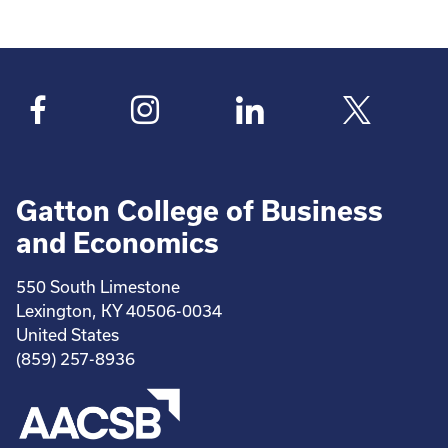
Pagination
page
page
Gatton College of Business
and Economics
550 South Limestone
Lexington, KY 40506-0034
United States
(859) 257-8936