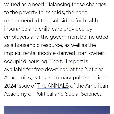
valued as a need. Balancing those changes
to the poverty thresholds, the panel
recommended that subsidies for health
insurance and child care provided by
employers and the government be included
as a household resource, as well as the
implicit rental income derived from owner-
occupied housing. The
full report
is
available for free download at the National
Academies, with a summary published in a
2024 issue of
The ANNALS
of the American
Academy of Political and Social Science.