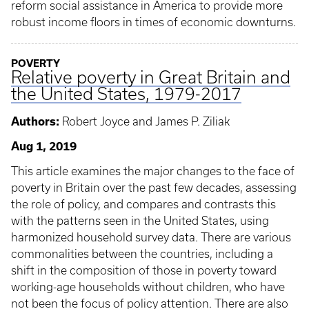
reform social assistance in America to provide more
robust income floors in times of economic downturns.
POVERTY
Relative poverty in Great Britain and
the United States, 1979-2017
Authors:
Robert Joyce and James P. Ziliak
Aug 1, 2019
This article examines the major changes to the face of
poverty in Britain over the past few decades, assessing
the role of policy, and compares and contrasts this
with the patterns seen in the United States, using
harmonized household survey data. There are various
commonalities between the countries, including a
shift in the composition of those in poverty toward
working-age households without children, who have
not been the focus of policy attention. There are also