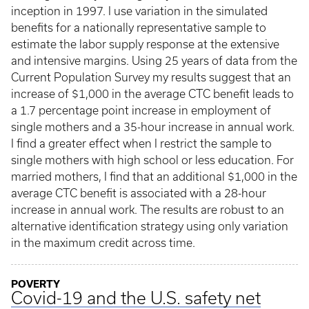
inception in 1997. I use variation in the simulated
benefits for a nationally representative sample to
estimate the labor supply response at the extensive
and intensive margins. Using 25 years of data from the
Current Population Survey my results suggest that an
increase of $1,000 in the average CTC benefit leads to
a 1.7 percentage point increase in employment of
single mothers and a 35-hour increase in annual work.
I find a greater effect when I restrict the sample to
single mothers with high school or less education. For
married mothers, I find that an additional $1,000 in the
average CTC benefit is associated with a 28-hour
increase in annual work. The results are robust to an
alternative identification strategy using only variation
in the maximum credit across time.
POVERTY
Covid-19 and the U.S. safety net