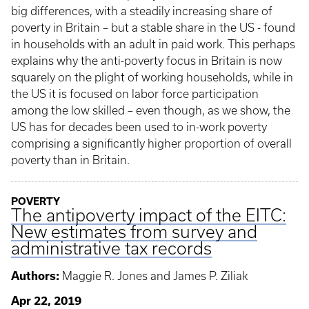
big differences, with a steadily increasing share of
poverty in Britain – but a stable share in the US - found
in households with an adult in paid work. This perhaps
explains why the anti-poverty focus in Britain is now
squarely on the plight of working households, while in
the US it is focused on labor force participation
among the low skilled – even though, as we show, the
US has for decades been used to in-work poverty
comprising a significantly higher proportion of overall
poverty than in Britain.
POVERTY
The antipoverty impact of the EITC:
New estimates from survey and
administrative tax records
Authors:
Maggie R. Jones and James P. Ziliak
Apr 22, 2019