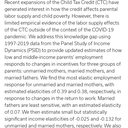
Recent expansions of the Child Tax Credit (CTC) have
generated interest in how the credit affects parental
labor supply and child poverty. However, there is
limited empirical evidence of the labor supply effects
of the CTC outside of the context of the COVID-19
pandemic. We address this knowledge gap using
1997-2019 data from the Panel Study of Income
Dynamics (PSID) to provide updated estimates of how
low and middle-income parents’ employment
responds to changes in incentives for three groups of
parents: unmarried mothers, married mothers, and
married fathers. We find the most elastic employment
response for unmarried and married mothers, with
estimated elasticities of 0.39 and 0.38, respectively, in
response to changes in the return to work. Married
fathers are least sensitive, with an estimated elasticity
of 0.07. We then estimate small but statistically
significant income elasticities of -0.025 and -0.132 for
unmarried and married mothers, respectively. We also