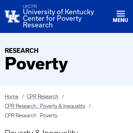
UKCPR
University of Kentucky
Center for Poverty
MENU
Research
RESEARCH
Poverty
Home
CPR Research
Breadcrumb
CPR Research : Poverty & Inequality
CPR Research : Poverty