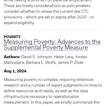
while having little effect on parental employment.
These are timely considerations as policymakers
consider whether to renew the current law CTC
provisions – which are set to expire after 2025 – or
expand eligibility.
POVERTY
Measuring Poverty: Advances to the
Supplemental Poverty Measure
Authors:
David S. Johnson, Helen Levy, Jordan
Matsudaira, Barbara L. Wolfe, James P. Ziliak
Aug 1, 2024
Measuring poverty is complex, requiring extensive
research and a number of expert judgments on how to
define resources and needs, as well as the data
infrastructure necessary to operationalize
measurement. In this paper, we briefly summarize the