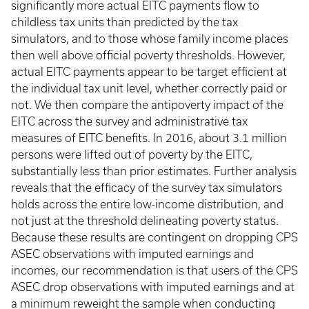
significantly more actual EITC payments flow to
childless tax units than predicted by the tax
simulators, and to those whose family income places
then well above official poverty thresholds. However,
actual EITC payments appear to be target efficient at
the individual tax unit level, whether correctly paid or
not. We then compare the antipoverty impact of the
EITC across the survey and administrative tax
measures of EITC benefits. In 2016, about 3.1 million
persons were lifted out of poverty by the EITC,
substantially less than prior estimates. Further analysis
reveals that the efficacy of the survey tax simulators
holds across the entire low-income distribution, and
not just at the threshold delineating poverty status.
Because these results are contingent on dropping CPS
ASEC observations with imputed earnings and
incomes, our recommendation is that users of the CPS
ASEC drop observations with imputed earnings and at
a minimum reweight the sample when conducting