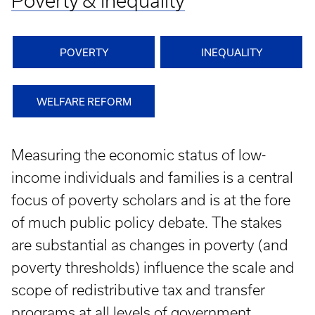
Poverty & Inequality
POVERTY
INEQUALITY
WELFARE REFORM
Measuring the economic status of low-
income individuals and families is a central
focus of poverty scholars and is at the fore
of much public policy debate. The stakes
are substantial as changes in poverty (and
poverty thresholds) influence the scale and
scope of redistributive tax and transfer
programs at all levels of government.