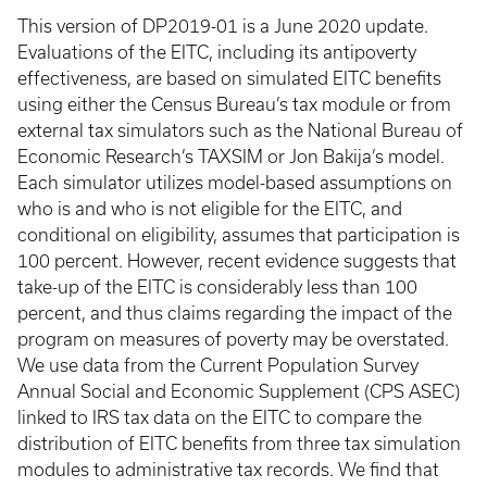
This version of DP2019-01 is a June 2020 update.
Evaluations of the EITC, including its antipoverty
effectiveness, are based on simulated EITC benefits
using either the Census Bureau’s tax module or from
external tax simulators such as the National Bureau of
Economic Research’s TAXSIM or Jon Bakija’s model.
Each simulator utilizes model-based assumptions on
who is and who is not eligible for the EITC, and
conditional on eligibility, assumes that participation is
100 percent. However, recent evidence suggests that
take-up of the EITC is considerably less than 100
percent, and thus claims regarding the impact of the
program on measures of poverty may be overstated.
We use data from the Current Population Survey
Annual Social and Economic Supplement (CPS ASEC)
linked to IRS tax data on the EITC to compare the
distribution of EITC benefits from three tax simulation
modules to administrative tax records. We find that