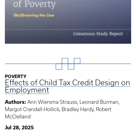
POVERTY
Effects of Child Tax Credit Design on
Employment
Authors:
Ann Wiersma Strauss, Leonard Burman,
Margot Crandall-Hollick, Bradley Hardy, Robert
McClelland
Jul 28, 2025