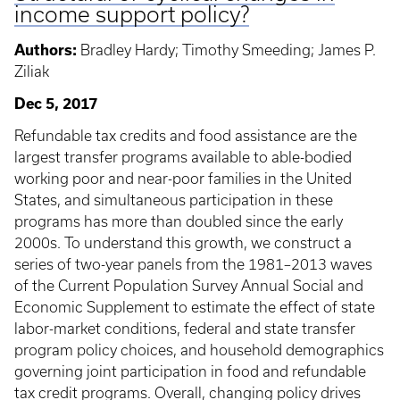
income support policy?
Authors:
Bradley Hardy; Timothy Smeeding; James P.
Ziliak
Dec 5, 2017
Refundable tax credits and food assistance are the
largest transfer programs available to able-bodied
working poor and near-poor families in the United
States, and simultaneous participation in these
programs has more than doubled since the early
2000s. To understand this growth, we construct a
series of two-year panels from the 1981–2013 waves
of the Current Population Survey Annual Social and
Economic Supplement to estimate the effect of state
labor-market conditions, federal and state transfer
program policy choices, and household demographics
governing joint participation in food and refundable
tax credit programs. Overall, changing policy drives