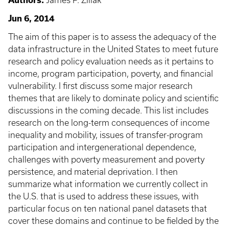
Authors:
James P. Ziliak
Jun 6, 2014
The aim of this paper is to assess the adequacy of the
data infrastructure in the United States to meet future
research and policy evaluation needs as it pertains to
income, program participation, poverty, and financial
vulnerability. I first discuss some major research
themes that are likely to dominate policy and scientific
discussions in the coming decade. This list includes
research on the long-term consequences of income
inequality and mobility, issues of transfer-program
participation and intergenerational dependence,
challenges with poverty measurement and poverty
persistence, and material deprivation. I then
summarize what information we currently collect in
the U.S. that is used to address these issues, with
particular focus on ten national panel datasets that
cover these domains and continue to be fielded by the