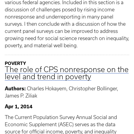
various federal agencies. Included in this section is a
discussion of challenges posed by rising income
nonresponse and underreporting in many panel
surveys. I then conclude with a discussion of how the
current panel surveys can be improved to address
growing need for social science research on inequality,
poverty, and material well being.
POVERTY
The role of CPS nonresponse on the
level and trend in poverty
Authors:
Charles Hokayem, Christopher Bollinger,
James P. Ziliak
Apr 1, 2014
The Current Population Survey Annual Social and
Economic Supplement (ASEC) serves as the data
source for official income, poverty, and inequality