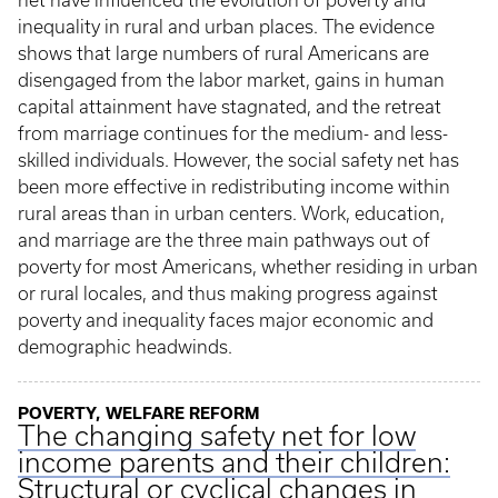
net have influenced the evolution of poverty and
inequality in rural and urban places. The evidence
shows that large numbers of rural Americans are
disengaged from the labor market, gains in human
capital attainment have stagnated, and the retreat
from marriage continues for the medium- and less-
skilled individuals. However, the social safety net has
been more effective in redistributing income within
rural areas than in urban centers. Work, education,
and marriage are the three main pathways out of
poverty for most Americans, whether residing in urban
or rural locales, and thus making progress against
poverty and inequality faces major economic and
demographic headwinds.
POVERTY, WELFARE REFORM
The changing safety net for low
income parents and their children:
Structural or cyclical changes in