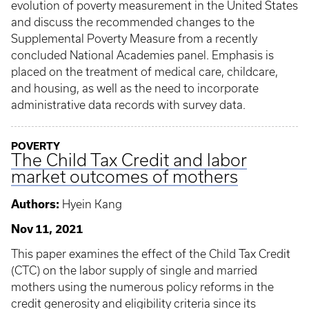
evolution of poverty measurement in the United States
and discuss the recommended changes to the
Supplemental Poverty Measure from a recently
concluded National Academies panel. Emphasis is
placed on the treatment of medical care, childcare,
and housing, as well as the need to incorporate
administrative data records with survey data.
POVERTY
The Child Tax Credit and labor
market outcomes of mothers
Authors:
Hyein Kang
Nov 11, 2021
This paper examines the effect of the Child Tax Credit
(CTC) on the labor supply of single and married
mothers using the numerous policy reforms in the
credit generosity and eligibility criteria since its