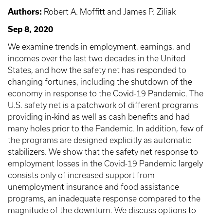
Authors:
Robert A. Moffitt and James P. Ziliak
Sep 8, 2020
We examine trends in employment, earnings, and
incomes over the last two decades in the United
States, and how the safety net has responded to
changing fortunes, including the shutdown of the
economy in response to the Covid-19 Pandemic. The
U.S. safety net is a patchwork of different programs
providing in-kind as well as cash benefits and had
many holes prior to the Pandemic. In addition, few of
the programs are designed explicitly as automatic
stabilizers. We show that the safety net response to
employment losses in the Covid-19 Pandemic largely
consists only of increased support from
unemployment insurance and food assistance
programs, an inadequate response compared to the
magnitude of the downturn. We discuss options to