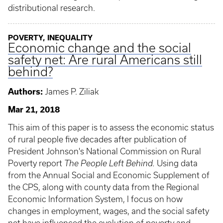
distributional research.
POVERTY, INEQUALITY
Economic change and the social
safety net: Are rural Americans still
behind?
Authors:
James P. Ziliak
Mar 21, 2018
This aim of this paper is to assess the economic status
of rural people five decades after publication of
President Johnson's National Commission on Rural
Poverty report
The People Left Behind.
Using data
from the Annual Social and Economic Supplement of
the CPS, along with county data from the Regional
Economic Information System, I focus on how
changes in employment, wages, and the social safety