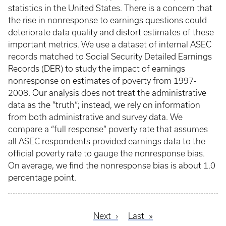
statistics in the United States. There is a concern that
the rise in nonresponse to earnings questions could
deteriorate data quality and distort estimates of these
important metrics. We use a dataset of internal ASEC
records matched to Social Security Detailed Earnings
Records (DER) to study the impact of earnings
nonresponse on estimates of poverty from 1997-
2008. Our analysis does not treat the administrative
data as the “truth”; instead, we rely on information
from both administrative and survey data. We
compare a “full response” poverty rate that assumes
all ASEC respondents provided earnings data to the
official poverty rate to gauge the nonresponse bias.
On average, we find the nonresponse bias is about 1.0
percentage point.
Next
Next
Last
Last