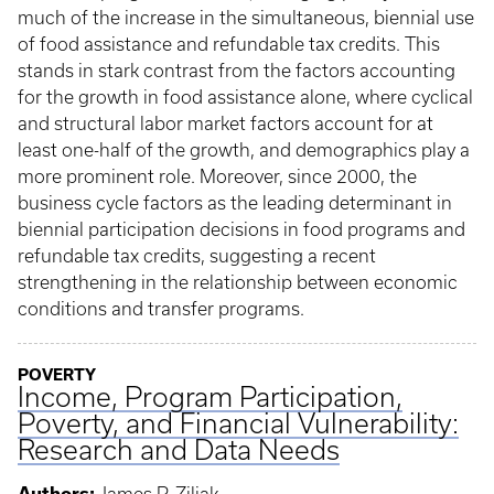
much of the increase in the simultaneous, biennial use
of food assistance and refundable tax credits. This
stands in stark contrast from the factors accounting
for the growth in food assistance alone, where cyclical
and structural labor market factors account for at
least one-half of the growth, and demographics play a
more prominent role. Moreover, since 2000, the
business cycle factors as the leading determinant in
biennial participation decisions in food programs and
refundable tax credits, suggesting a recent
strengthening in the relationship between economic
conditions and transfer programs.
POVERTY
Income, Program Participation,
Poverty, and Financial Vulnerability:
Research and Data Needs