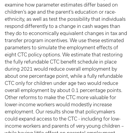
examine how parameter estimates differ based on
children’s age and the parent’s education or race-
ethnicity, as well as test the possibility that individuals
respond differently to a change in cash wages than
they do to economically equivalent changes in tax and
transfer program incentives. We use these estimated
parameters to simulate the employment effects of
eight CTC policy options. We estimate that restoring
the fully refundable CTC benefit schedule in place
during 2021 would reduce overall employment by
about one percentage point, while a fully refundable
CTC only for children under age two would reduce
overall employment by about 0.1 percentage points.
Other reforms to make the CTC more valuable for
lower-income workers would modestly increase
employment. Our results show that policymakers
could expand access to the CTC - including for low-
income workers and parents of very young children –